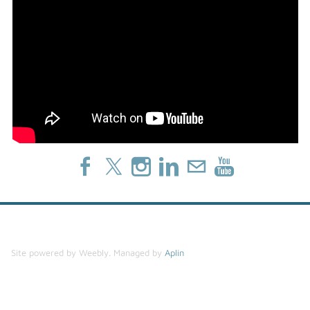
Site powered by Weebly. Managed by
Aplin