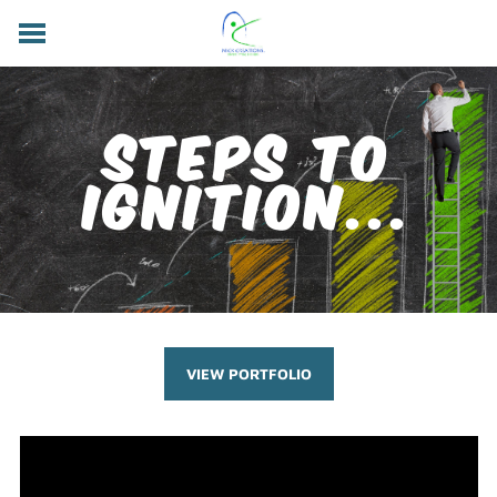
HOME
SUBSCRIBE
VIEW PORTFOLIO